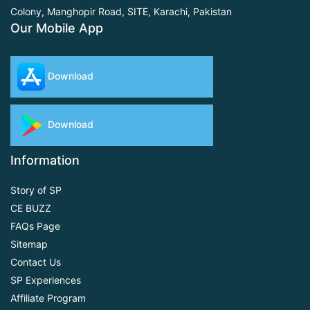
Colony, Manghopir Road,
SITE, Karachi, Pakistan
Our Mobile App
Download
Download
Information
Story of SP
CE BUZZ
FAQs Page
Sitemap
Contact Us
SP Experiences
Affiliate Program