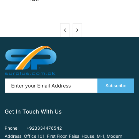
Subscribe
Get In Touch With Us
Phone:
+923334476542
Address: Office 101, First Floor,
Faisal House, M-1, Modern