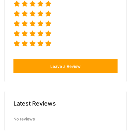
Leave a Review
Latest Reviews
No reviews