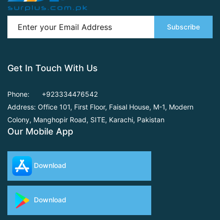
Subscribe
Get In Touch With Us
Phone:
+923334476542
Address: Office 101, First Floor,
Faisal House, M-1, Modern
Colony, Manghopir Road,
SITE, Karachi, Pakistan
Our Mobile App
Download
Download