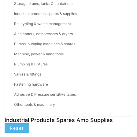
Storage drums, tanks & containers
Industrial products, spares & supplies
Re-cycling & waste management
Air cleaners, compressors & dryers
Pumps, pumping machines & spares
Machine, power & hand tools
Plumbing & Fixtures
Valves & fittings
Fastening hardware
Adhesive & Pressure sensitive tapes
Other tools & machinery
Industrial Products Spares Amp Supplies
Reset