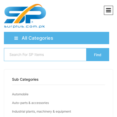
All Categories
Find
Sub Categories
Automobile
Auto-parts & accessories
Industrial plants, machinery & equipment