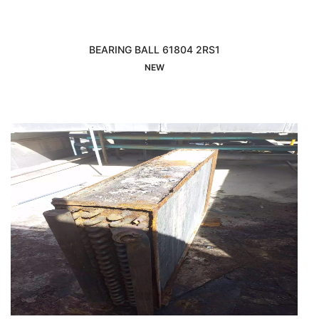
BEARING BALL 61804 2RS1
Interested
NEW