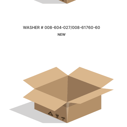
WASHER # 008-604-027/008-61760-60
Interested
NEW