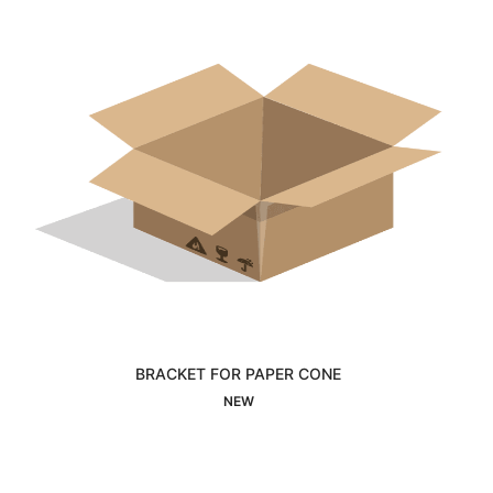
BRACKET FOR PAPER CONE
Interested
NEW