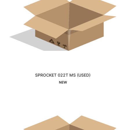
SPROCKET 022T MS (USED)
Interested
NEW