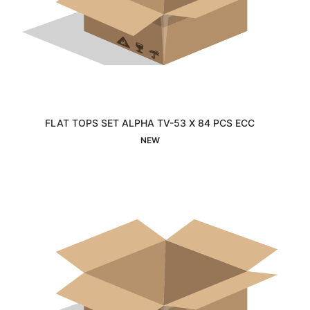
FLAT TOPS SET ALPHA TV-53 X 84 PCS ECC
Interested
NEW