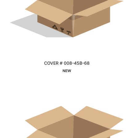
COVER # 008-45B-68
Interested
NEW