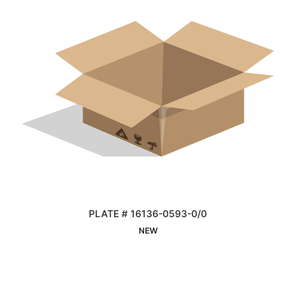
PLATE # 16136-0593-0/0
Interested
NEW