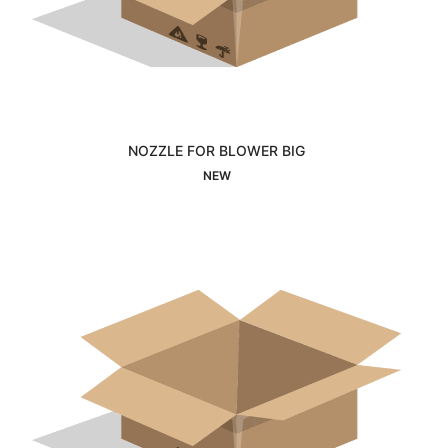
NOZZLE FOR BLOWER BIG
Interested
NEW