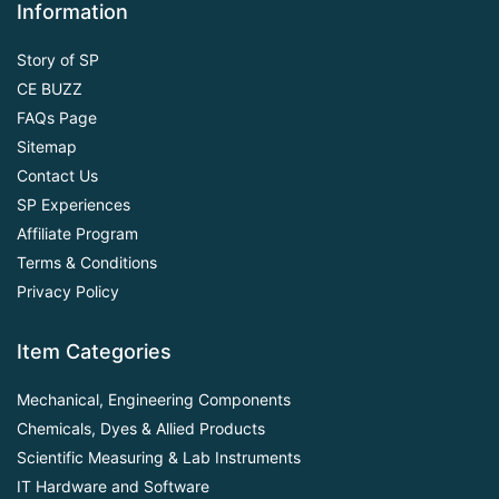
Information
Story of SP
CE BUZZ
FAQs Page
Sitemap
Contact Us
SP Experiences
Affiliate Program
Terms & Conditions
Privacy Policy
Item Categories
Mechanical, Engineering Components
Chemicals, Dyes & Allied Products
Scientific Measuring & Lab Instruments
IT Hardware and Software