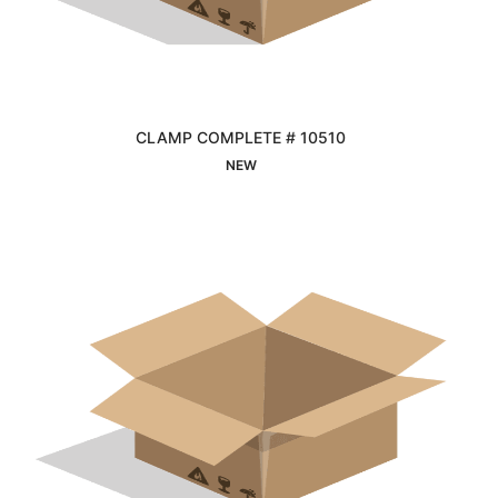
CLAMP COMPLETE # 10510
Interested
NEW