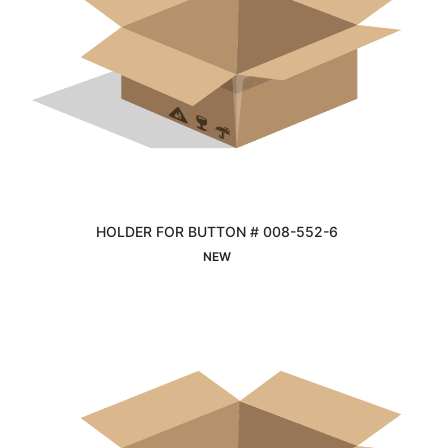
HOLDER FOR BUTTON # 008-552-6
Interested
NEW