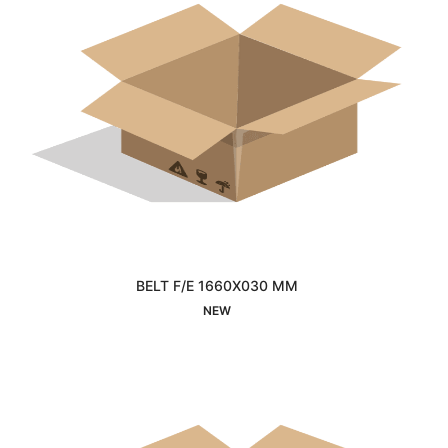
BELT F/E 1660X030 MM
Interested
NEW