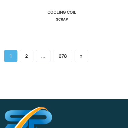
COOLING COIL
Interested
SCRAP
Next
1
2
...
678
»