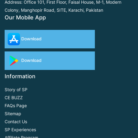
Address: Office 101, First Floor,
Faisal House, M-1, Modern
Colony, Manghopir Road,
SITE, Karachi, Pakistan
Our Mobile App
Download
Download
Information
Story of SP
CE BUZZ
FAQs Page
Sitemap
Contact Us
SP Experiences
Affiliate Program