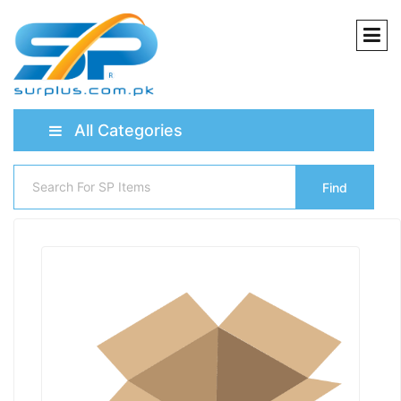
All Categories
Find