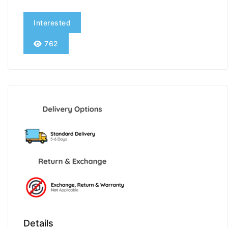
Interested
762
Details