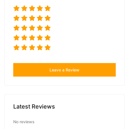
Leave a Review
Latest Reviews
No reviews