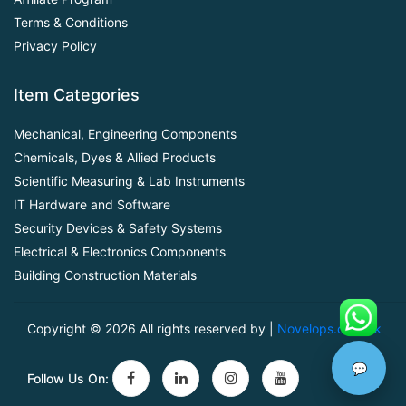
Terms & Conditions
Privacy Policy
Item Categories
Mechanical, Engineering Components
Chemicals, Dyes & Allied Products
Scientific Measuring & Lab Instruments
IT Hardware and Software
Security Devices & Safety Systems
Electrical & Electronics Components
Building Construction Materials
Copyright ©
2026 All rights reserved by |
Novelops.com.pk
💬
Follow Us On: