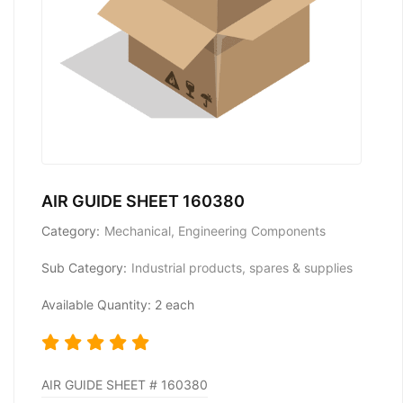
AIR GUIDE SHEET 160380
Category:
Mechanical, Engineering Components
Sub Category:
Industrial products, spares & supplies
Available Quantity: 2 each
AIR GUIDE SHEET # 160380