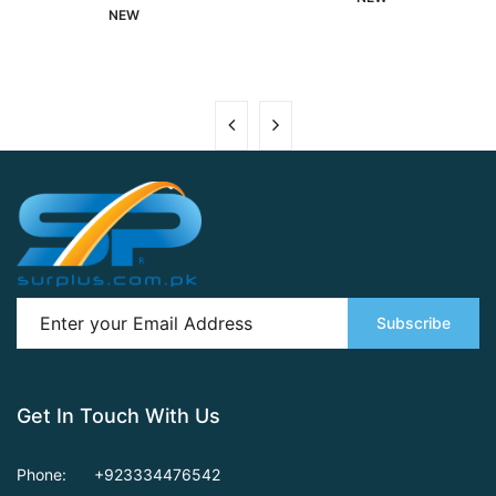
NEW
Subscribe
Get In Touch With Us
Phone:
+923334476542