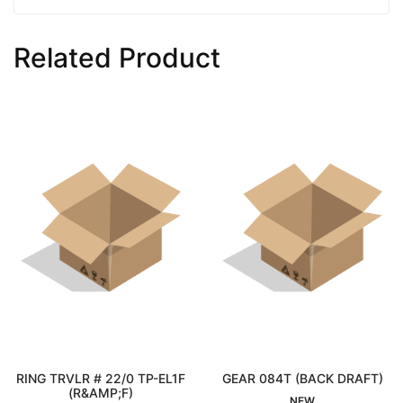
Related Product
RING TRVLR # 22/0 TP-EL1F
GEAR 084T (BACK DRAFT)
Interested
(R&AMP;F)
Interested
NEW