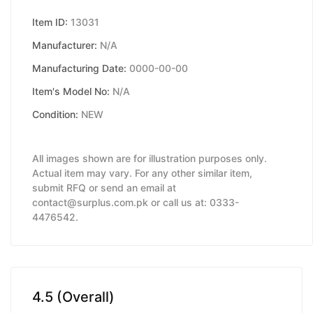
Item ID:
13031
Manufacturer:
N/A
Manufacturing Date:
0000-00-00
Item's Model No:
N/A
Condition:
NEW
All images shown are for illustration purposes only.
Actual item may vary. For any other similar item,
submit RFQ or send an email at
contact@surplus.com.pk or call us at: 0333-
4476542.
4.5 (Overall)