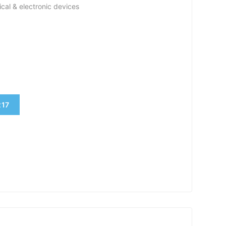
ical & electronic devices
17