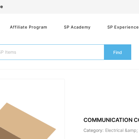
re
Affiliate Program
SP Academy
SP Experienc
Find
COMMUNICATION C
Category:
Electrical &amp