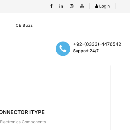
Login
e
CE Buzz
+92-(0333)-4476542
Support 24/7
ONNECTOR ITYPE
; Electronics Components