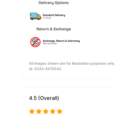
All images shown are for illustration purposes onl
at: 0333-4476542.
4.5 (Overall)