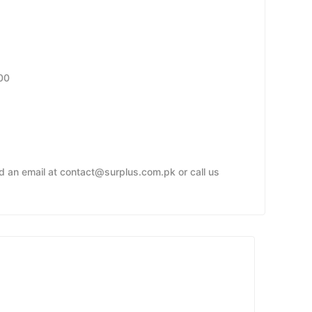
00
nd an email at contact@surplus.com.pk or call us