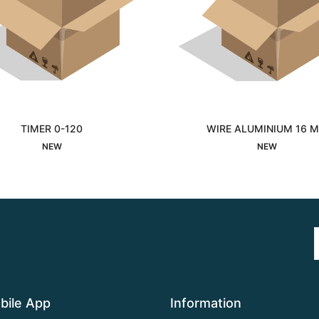
TIMER 0-120
WIRE ALUMINIUM 16 
Interested
Interested
NEW
NEW
bile App
Information