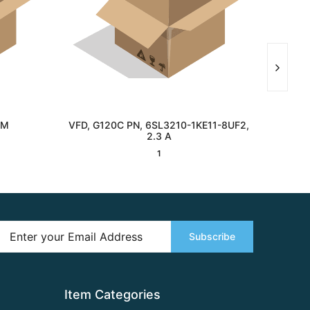
MM
VFD, G120C PN, 6SL3210-1KE11-8UF2,
GLASS
Interested
2.3 A
1
Subscribe
Item Categories