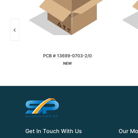
81
PCB # 13699-0703-2/0
Interested
NEW
Get In Touch With Us
Our Mo