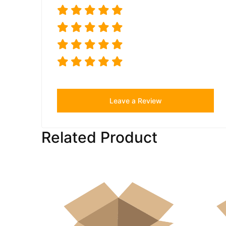
Leave a Review
Related Product