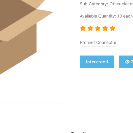
Sub Category:
Other electr
Available Quantity: 10 each
Profinet Connector
Interested
2