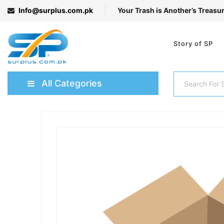
Info@surplus.com.pk
Your Trash is Another’s Treasu
Story of SP
All Categories