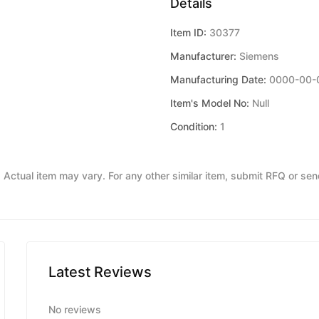
Details
Item ID:
30377
Manufacturer:
Siemens
Manufacturing Date:
0000-00-
Item's Model No:
Null
Condition:
1
y. Actual item may vary. For any other similar item, submit RFQ or se
Latest Reviews
No reviews