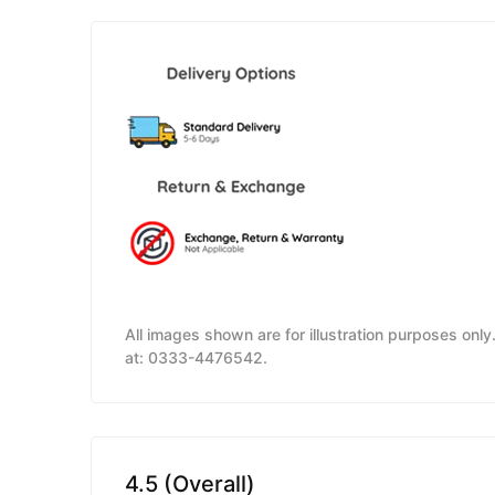
All images shown are for illustration purposes onl
at: 0333-4476542.
4.5 (Overall)