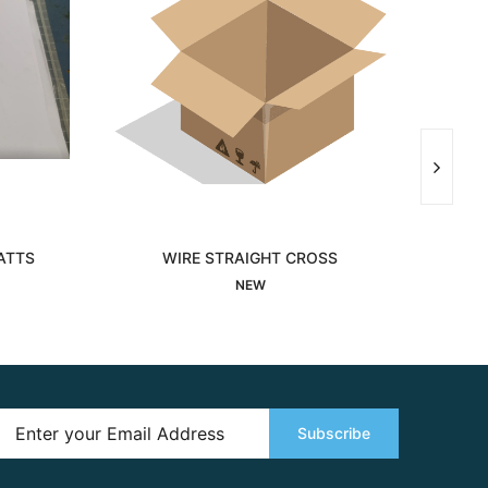
ATTS
WIRE STRAIGHT CROSS
MOD
Interested
NEW
Subscribe