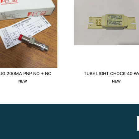
UG 200MA PNP NO + NC
TUBE LIGHT CHOCK 40 W
Interested
Interested
NEW
NEW