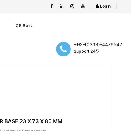
Login
e
CE Buzz
+92-(0333)-4476542
Support 24/7
R BASE 23 X 73 X 80 MM
; Electronics Components