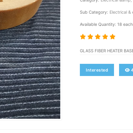
Sub Category:
Electrical &
Available Quantity: 18 each
GLASS FIBER HEATER BASE
Interested