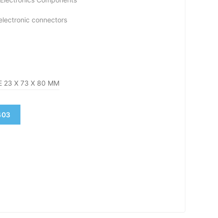
 electronic connectors
 23 X 73 X 80 MM
403