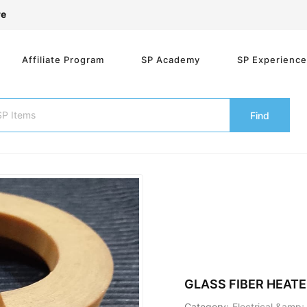
re
Affiliate Program
SP Academy
SP Experienc
Find
GLASS FIBER HEATE
Category:
Electrical &amp