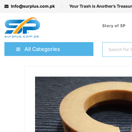
Info@surplus.com.pk
Your Trash is Another’s Treasu
Story of SP
All Categories