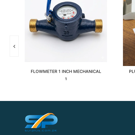
7F
FLOWMETER 1 INCH MECHANICAL
PL
Interested
1