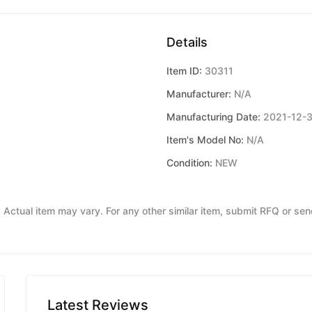
Details
Item ID:
30311
Manufacturer:
N/A
Manufacturing Date:
2021-12-
Item's Model No:
N/A
Condition:
NEW
y. Actual item may vary. For any other similar item, submit RFQ or se
Latest Reviews