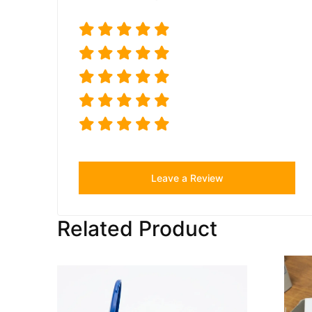
Leave a Review
Related Product