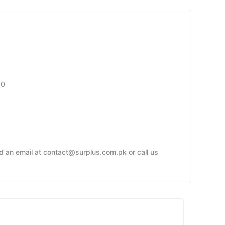
30
nd an email at contact@surplus.com.pk or call us