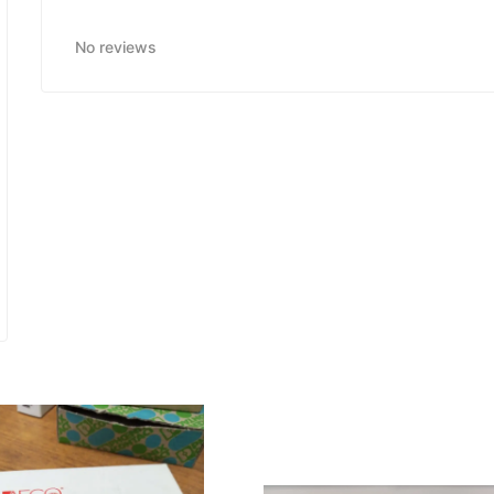
No reviews