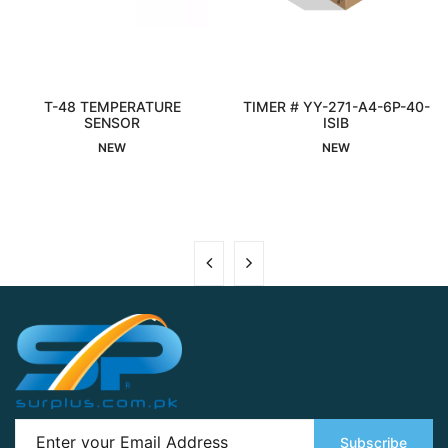
T-48 TEMPERATURE
TIMER # YY-271-A4-6P-40-
Interested
SENSOR
Interested
ISIB
NEW
NEW
Subscribe