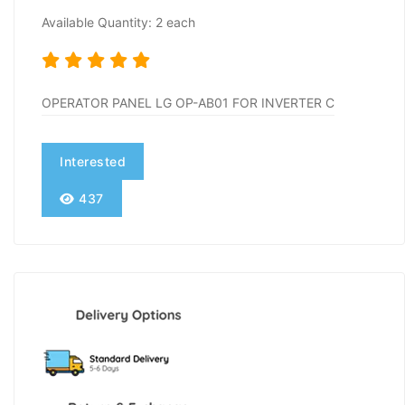
Available Quantity: 2 each
OPERATOR PANEL LG OP-AB01 FOR INVERTER C
Interested
437