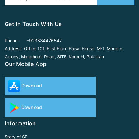
Get In Touch With Us
Phone:
+923334476542
Address: Office 101, First Floor,
Faisal House, M-1, Modern
Colony, Manghopir Road,
SITE, Karachi, Pakistan
Our Mobile App
Download
Download
Information
Story of SP