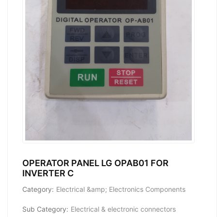
OPERATOR PANEL LG OPAB01 FOR
INVERTER C
Category:
Electrical &amp; Electronics Components
Sub Category:
Electrical & electronic connectors