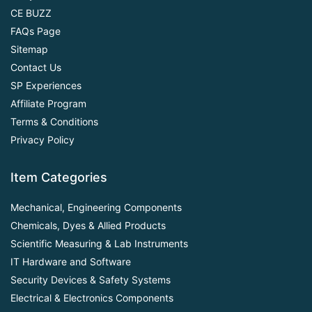
CE BUZZ
FAQs Page
Sitemap
Contact Us
SP Experiences
Affiliate Program
Terms & Conditions
Privacy Policy
Item Categories
Mechanical, Engineering Components
Chemicals, Dyes & Allied Products
Scientific Measuring & Lab Instruments
IT Hardware and Software
Security Devices & Safety Systems
Electrical & Electronics Components