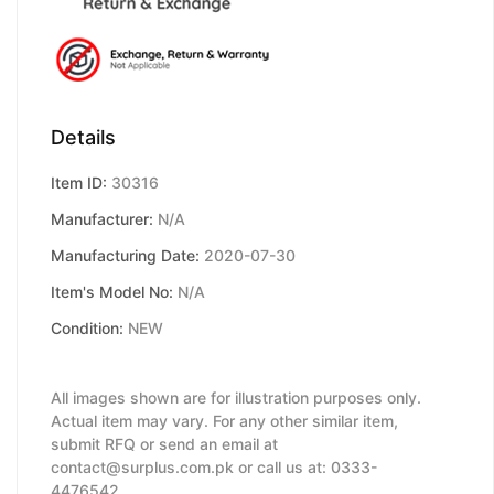
Details
Item ID:
30316
Manufacturer:
N/A
Manufacturing Date:
2020-07-30
Item's Model No:
N/A
Condition:
NEW
All images shown are for illustration purposes only.
Actual item may vary. For any other similar item,
submit RFQ or send an email at
contact@surplus.com.pk or call us at: 0333-
4476542.