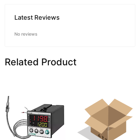
Latest Reviews
No reviews
Related Product