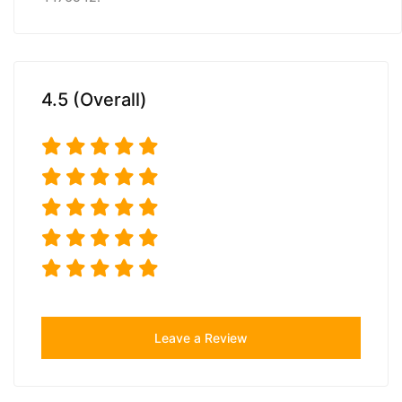
4.5 (Overall)
Leave a Review