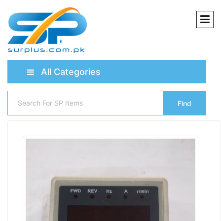
All Categories
Find