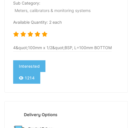
Sub Category:
Meters, calibrators & monitoring systems
Available Quantity: 2 each
4&quot;100mm x 1/2&quot;BSP, L=100mm BOTTOM
Interested
1214