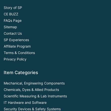
Story of SP
CE BUZZ
FAQs Page
Sitemap
Contact Us
SP Experiences
Affiliate Program
Terms & Conditions
Privacy Policy
Item Categories
Mechanical, Engineering Components
Chemicals, Dyes & Allied Products
Scientific Measuring & Lab Instruments
IT Hardware and Software
Security Devices & Safety Systems