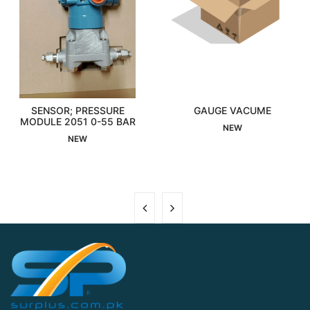
SENSOR; PRESSURE
GAUGE VACUME
MODULE 2051 0-55 BAR
Interested
Interested
NEW
NEW