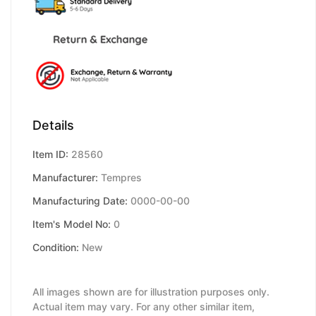
Details
Item ID:
28560
Manufacturer:
Tempres
Manufacturing Date:
0000-00-00
Item's Model No:
0
Condition:
New
All images shown are for illustration purposes only.
Actual item may vary. For any other similar item,