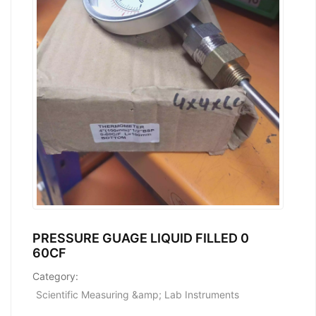
PRESSURE GUAGE LIQUID FILLED 0
60CF
Category:
Scientific Measuring &amp; Lab Instruments