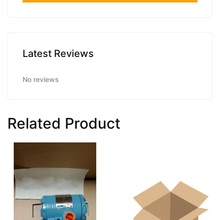
Latest Reviews
No reviews
Related Product