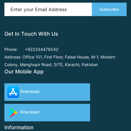
Subscribe
Get In Touch With Us
Phone:
+923334476542
Address: Office 101, First Floor,
Faisal House, M-1, Modern
Colony, Manghopir Road,
SITE, Karachi, Pakistan
Our Mobile App
Download
Download
Information