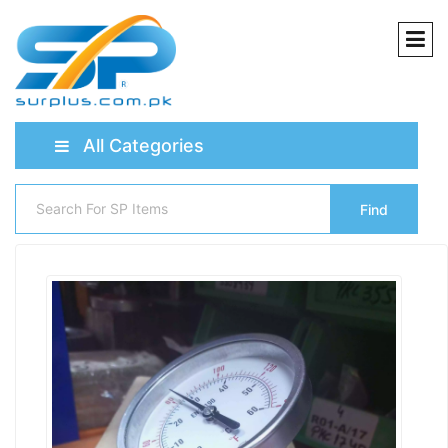
All Categories
Find