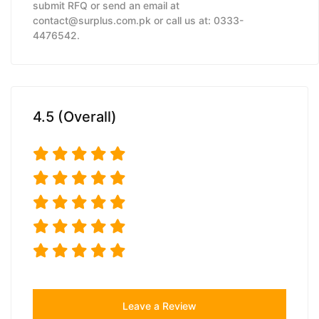
submit RFQ or send an email at
contact@surplus.com.pk or call us at: 0333-
4476542.
4.5 (Overall)
Leave a Review