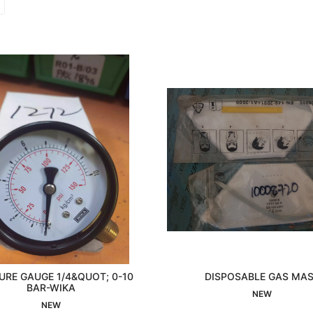
URE GAUGE 1/4&QUOT; 0-10
DISPOSABLE GAS MA
Interested
BAR-WIKA
Interested
NEW
NEW