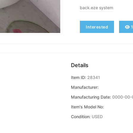
back.eze system
Interested
1
Details
Item ID:
28341
Manufacturer:
Manufacturing Date:
0000-00-
Item's Model No:
Condition:
USED