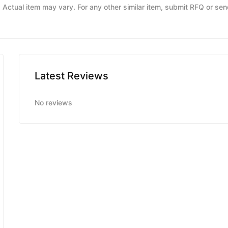
y. Actual item may vary. For any other similar item, submit RFQ or se
Latest Reviews
No reviews