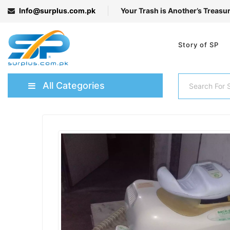
Info@surplus.com.pk
Your Trash is Another’s Treasu
Story of SP
All Categories