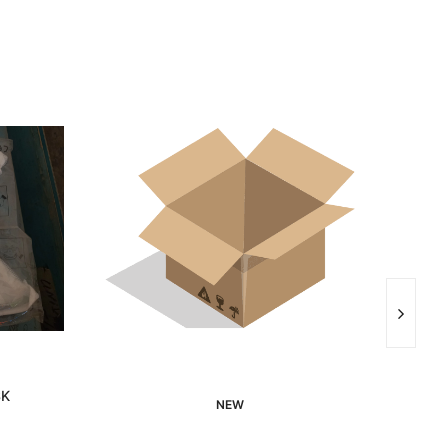
SK
NEW
Interested