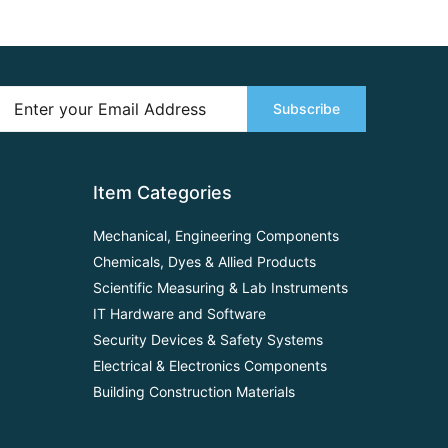
Subscribe
Item Categories
Mechanical, Engineering Components
Chemicals, Dyes & Allied Products
Scientific Measuring & Lab Instruments
IT Hardware and Software
Security Devices & Safety Systems
Electrical & Electronics Components
Building Construction Materials