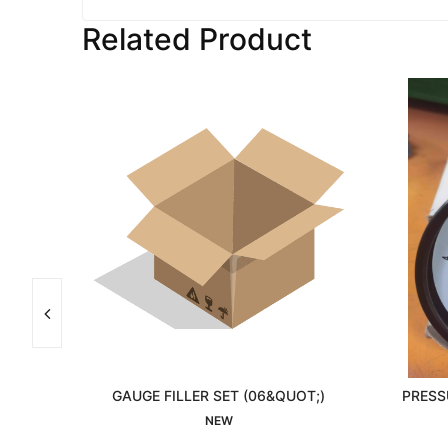
Related Product
0/0
GAUGE FILLER SET (06&QUOT;)
PRESS
Interested
NEW