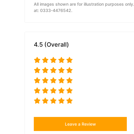
All images shown are for illustration purposes onl
at: 0333-4476542.
4.5 (Overall)
Leave a Review