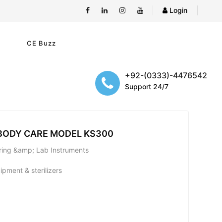
Login
e
CE Buzz
+92-(0333)-4476542
Support 24/7
 BODY CARE MODEL KS300
uring &amp; Lab Instruments
pment & sterilizers