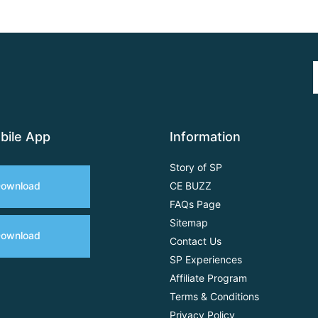
bile App
Information
Story of SP
ownload
CE BUZZ
FAQs Page
Sitemap
ownload
Contact Us
SP Experiences
Affiliate Program
Terms & Conditions
Privacy Policy