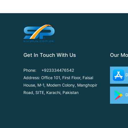
Get In Touch With Us
Our Mo
Phone:
+923334476542
D
Address: Office 101, First Floor,
Faisal
House, M-1, Modern
Colony, Manghopir
Road,
SITE, Karachi, Pakistan
D