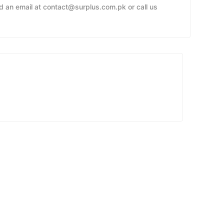
nd an email at contact@surplus.com.pk or call us