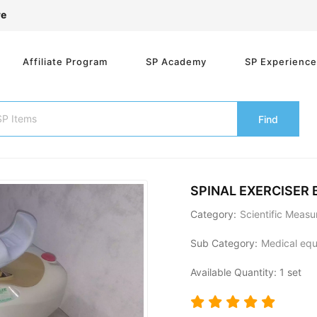
re
Affiliate Program
SP Academy
SP Experienc
Find
SPINAL EXERCISER
Category:
Scientific Meas
Sub Category:
Medical equi
Available Quantity: 1 set