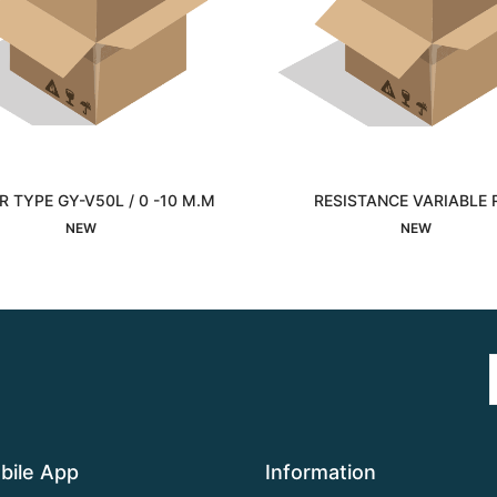
 TYPE GY-V50L / 0 -10 M.M
RESISTANCE VARIABLE 
Interested
Interested
NEW
NEW
bile App
Information