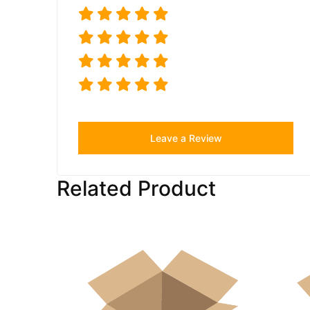
Leave a Review
Related Product