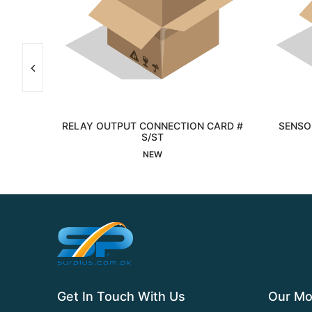
RELAY OUTPUT CONNECTION CARD #
SENSOR
Interested
S/ST
NEW
Get In Touch With Us
Our Mo