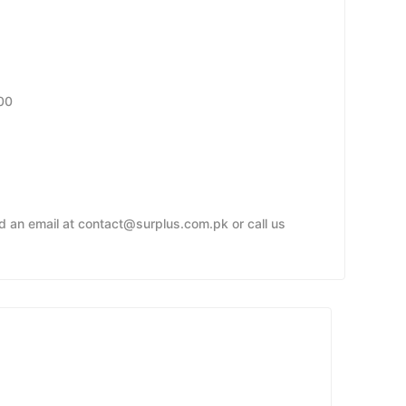
00
nd an email at contact@surplus.com.pk or call us