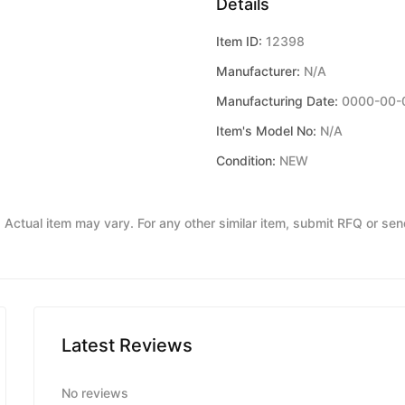
Details
Item ID:
12398
Manufacturer:
N/A
Manufacturing Date:
0000-00-
Item's Model No:
N/A
Condition:
NEW
y. Actual item may vary. For any other similar item, submit RFQ or se
Latest Reviews
No reviews