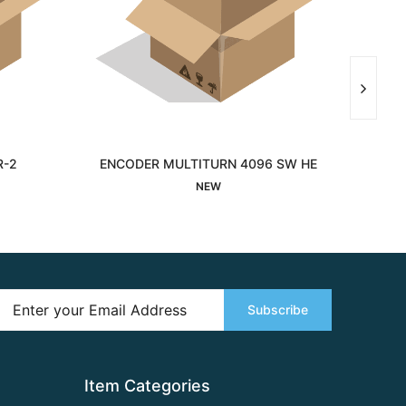
R-2
ENCODER MULTITURN 4096 SW HE
PRO
Interested
NEW
Subscribe
Item Categories