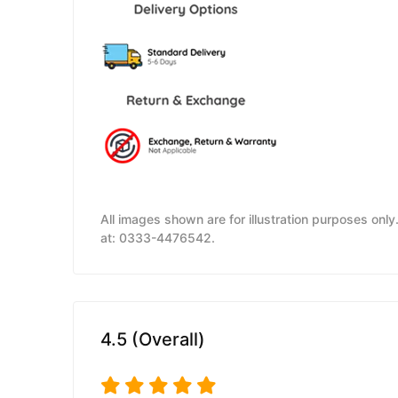
All images shown are for illustration purposes onl
at: 0333-4476542.
4.5 (Overall)