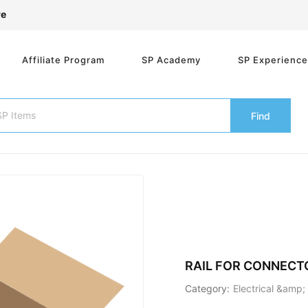
re
Affiliate Program
SP Academy
SP Experienc
Find
RAIL FOR CONNEC
Category:
Electrical &amp