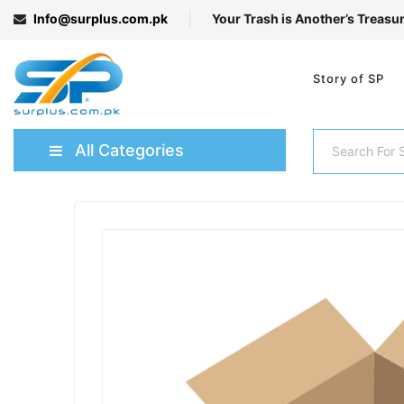
Info@surplus.com.pk
Your Trash is Another’s Treasu
Story of SP
All Categories