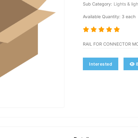
Sub Category:
Lights & lig
Available Quantity: 3 each
RAIL FOR CONNECTOR M
Interested