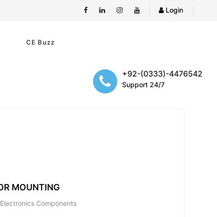
Login
e
CE Buzz
+92-(0333)-4476542
Support 24/7
TOR MOUNTING
; Electronics Components