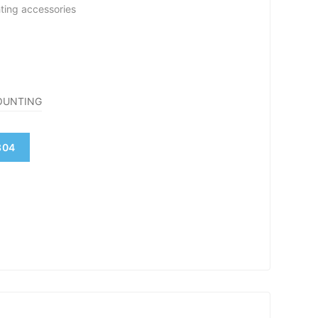
hting accessories
OUNTING
804