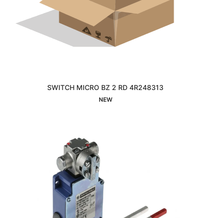
SWITCH MICRO BZ 2 RD 4R248313
Interested
NEW