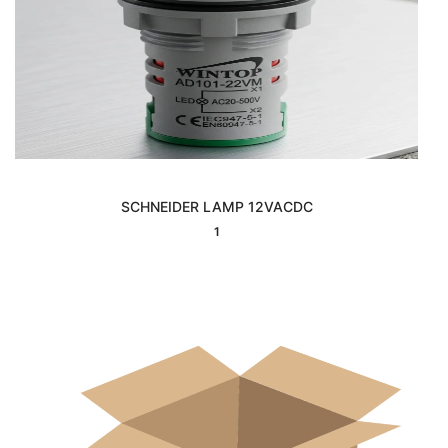
SCHNEIDER LAMP 12VACDC
Interested
1