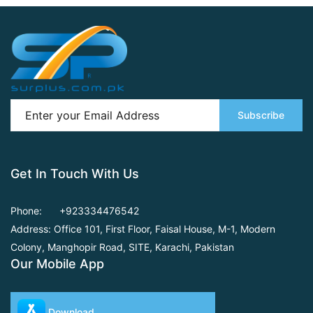
Subscribe
Get In Touch With Us
Phone:
+923334476542
Address: Office 101, First Floor,
Faisal House, M-1, Modern
Colony, Manghopir Road,
SITE, Karachi, Pakistan
Our Mobile App
Download