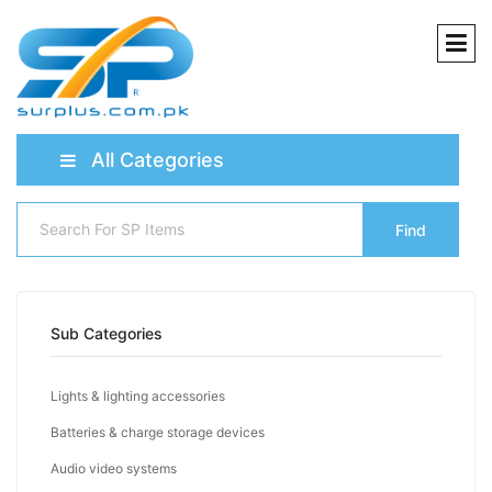
All Categories
Find
Sub Categories
Lights & lighting accessories
Batteries & charge storage devices
Audio video systems