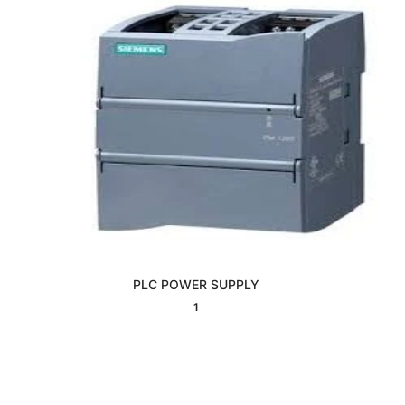
PLC POWER SUPPLY
Interested
1