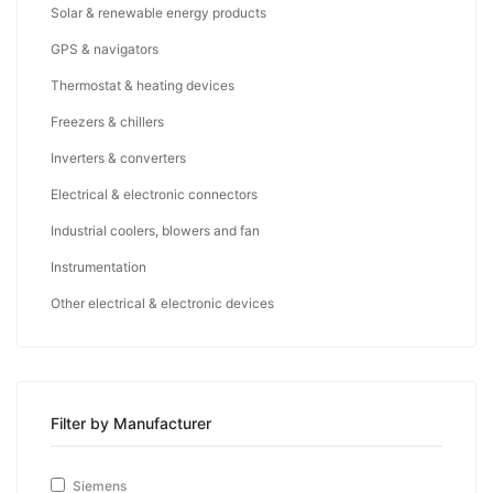
Solar & renewable energy products
GPS & navigators
Thermostat & heating devices
Freezers & chillers
Inverters & converters
Electrical & electronic connectors
Industrial coolers, blowers and fan
Instrumentation
Other electrical & electronic devices
Filter by Manufacturer
Siemens