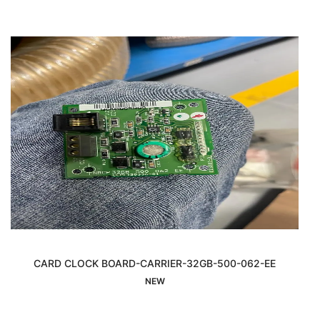
CARD CLOCK BOARD-CARRIER-32GB-500-062-EE
Sold Out
NEW