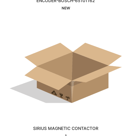
ENCODER-BOSCH-65101162
Interested
NEW
SIRIUS MAGNETIC CONTACTOR
Interested
1