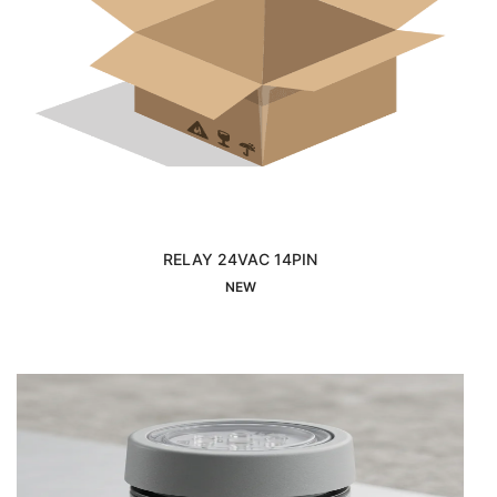
RELAY 24VAC 14PIN
Interested
NEW