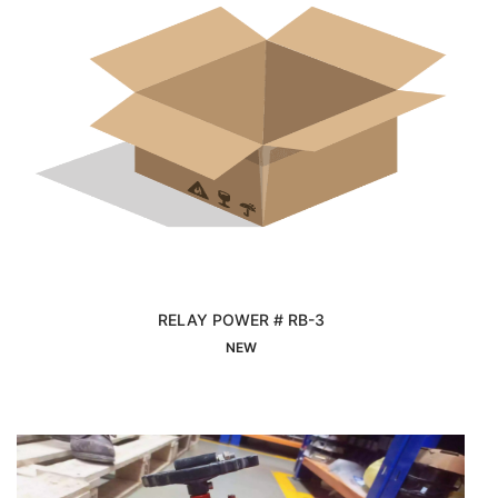
RELAY POWER # RB-3
Interested
NEW