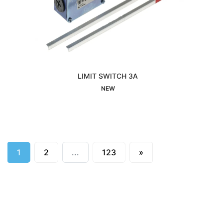
LIMIT SWITCH 3A
Interested
NEW
Next
1
2
...
123
»