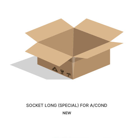
SOCKET LONG (SPECIAL) FOR A/COND
Interested
NEW