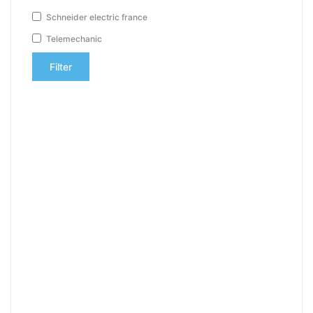
Schneider electric france
Telemechanic
Filter