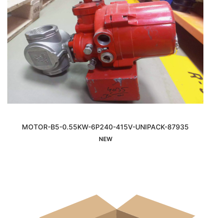
MOTOR-B5-0.55KW-6P240-415V-UNIPACK-87935
Interested
NEW