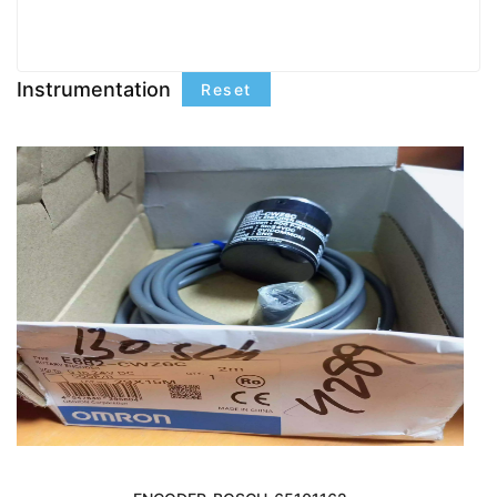
Instrumentation
Reset