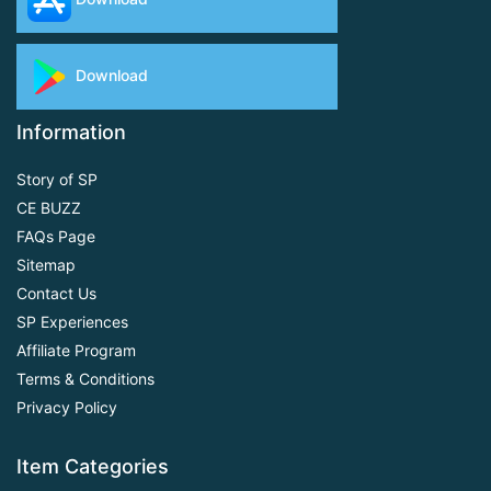
Download
Information
Story of SP
CE BUZZ
FAQs Page
Sitemap
Contact Us
SP Experiences
Affiliate Program
Terms & Conditions
Privacy Policy
Item Categories