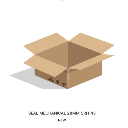
SEAL MECHANICAL 28MM SRH-43
Interested
NEW